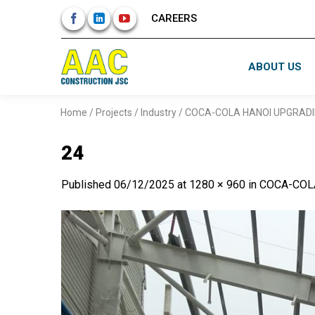
Skip
CAREERS
to
content
ABOUT US
Home
/
Projects
/
Industry
/
COCA-COLA HANOI UPGRAD
24
Published
06/12/2025
at
1280 × 960
in
COCA-COL