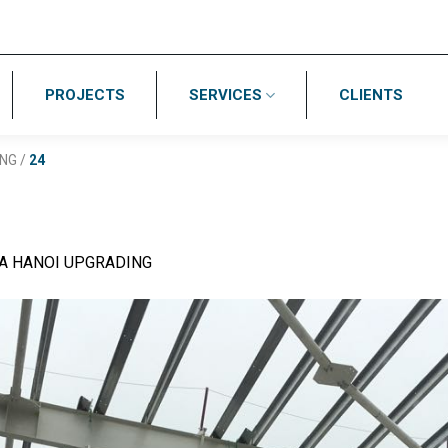
PROJECTS
SERVICES
CLIENTS
ING
/
24
A HANOI UPGRADING