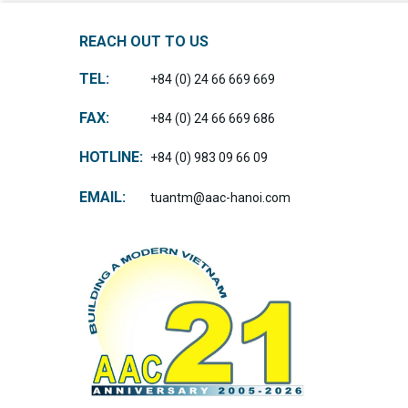
REACH OUT TO US
TEL:
+84 (0) 24 66 669 669
FAX:
+84 (0) 24 66 669 686
HOTLINE:
+84 (0) 983 09 66 09
EMAIL:
tuantm@aac-hanoi.com