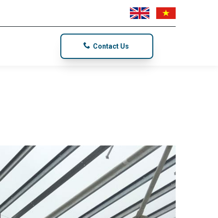
Contact Us