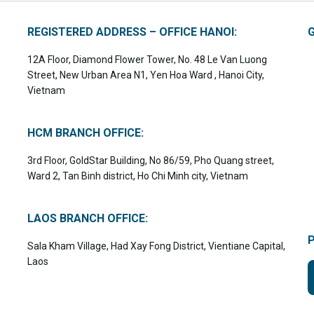
REGISTERED ADDRESS – OFFICE HANOI:
12A Floor, Diamond Flower Tower, No. 48 Le Van Luong
Street, New Urban Area N1, Yen Hoa Ward , Hanoi City,
Vietnam
HCM BRANCH OFFICE:
3rd Floor, GoldStar Building, No 86/59, Pho Quang street,
Ward 2, Tan Binh district, Ho Chi Minh city, Vietnam
LAOS BRANCH OFFICE:
Sala Kham Village, Had Xay Fong District, Vientiane Capital,
Laos