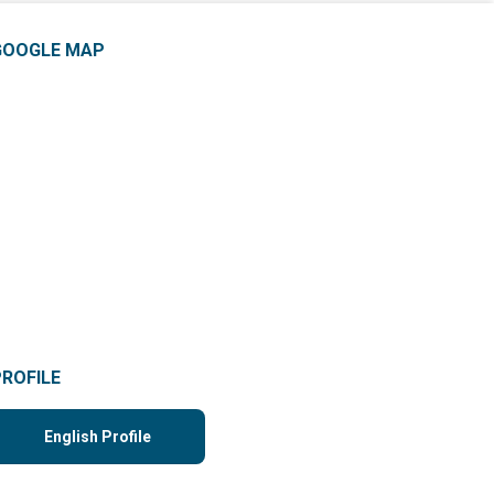
GOOGLE MAP
PROFILE
English Profile