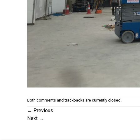
Both comments and trackbacks are currently closed.
←
Previous
Next
→