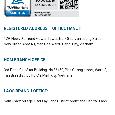
REGISTERED ADDRESS – OFFICE HANOI:
12A Floor, Diamond Flower Tower, No. 48 Le Van Luong Street,
New Urban Area N1, Yen Hoa Ward , Hanoi City, Vietnam
HCM BRANCH OFFICE:
3rd Floor, GoldStar Building, No 86/59, Pho Quang street, Ward 2,
Tan Binh district, Ho Chi Minh city, Vietnam
LAOS BRANCH OFFICE:
Sala Kham Village, Had Xay Fong District, Vientiane Capital, Laos