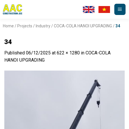
Skip
to
content
Home
/
Projects
/
Industry
/
COCA-COLA HANOI UPGRADING
/
34
34
Published
06/12/2025
at
622 × 1280
in
COCA-COLA
HANOI UPGRADING