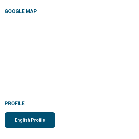
GOOGLE MAP
PROFILE
English Profile