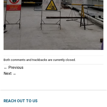
Both comments and trackbacks are currently closed.
←
Previous
Next
→
REACH OUT TO US