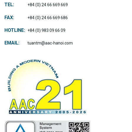
TEL:
+84 (0) 24 66 669 669
FAX:
+84 (0) 24 66 669 686
HOTLINE:
+84 (0) 983 09 66 09
EMAIL:
tuantm@aac-hanoi.com