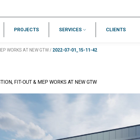
PROJECTS
SERVICES
CLIENTS
 MEP WORKS AT NEW GTW
/
2022-07-01_15-11-42
TION, FIT-OUT & MEP WORKS AT NEW GTW