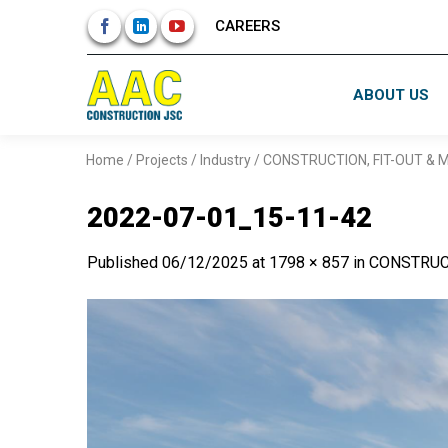
Skip
CAREERS
to
content
ABOUT US
Home
/
Projects
/
Industry
/
CONSTRUCTION, FIT-OUT &
2022-07-01_15-11-42
Published
06/12/2025
at
1798 × 857
in
CONSTRUC