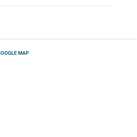
GOOGLE MAP