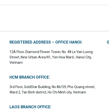
REGISTERED ADDRESS – OFFICE HANOI:
12A Floor, Diamond Flower Tower, No. 48 Le Van Luong
Street, New Urban Area N1, Yen Hoa Ward , Hanoi City,
Vietnam
HCM BRANCH OFFICE:
3rd Floor, GoldStar Building, No 86/59, Pho Quang street,
Ward 2, Tan Binh district, Ho Chi Minh city, Vietnam
LAOS BRANCH OFFICE: