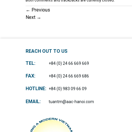
Both comments and trackbacks are currently closed.
←
Previous
Next
→
REACH OUT TO US
TEL:
+84 (0) 24 66 669 669
FAX:
+84 (0) 24 66 669 686
HOTLINE:
+84 (0) 983 09 66 09
EMAIL:
tuantm@aac-hanoi.com