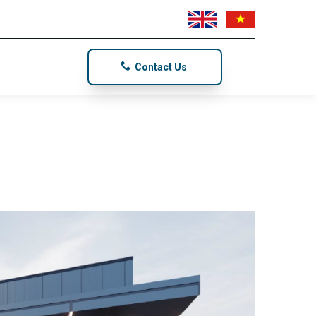
Contact Us