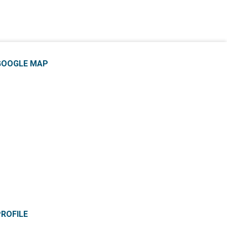
GOOGLE MAP
PROFILE