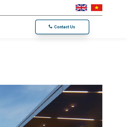
Contact Us