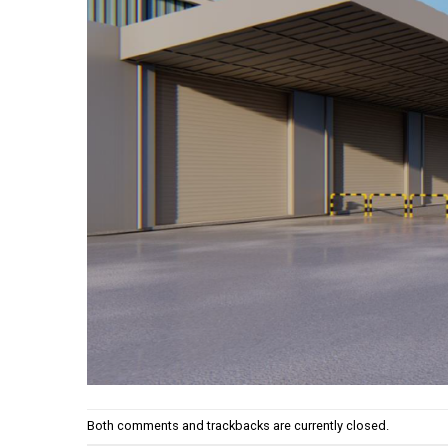
Both comments and trackbacks are currently closed.