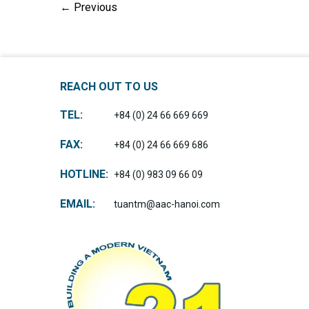
←
Previous
REACH OUT TO US
TEL:
+84 (0) 24 66 669 669
FAX:
+84 (0) 24 66 669 686
HOTLINE:
+84 (0) 983 09 66 09
EMAIL:
tuantm@aac-hanoi.com