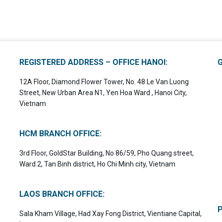
REGISTERED ADDRESS – OFFICE HANOI:
12A Floor, Diamond Flower Tower, No. 48 Le Van Luong
Street, New Urban Area N1, Yen Hoa Ward , Hanoi City,
Vietnam
HCM BRANCH OFFICE:
3rd Floor, GoldStar Building, No 86/59, Pho Quang street,
Ward 2, Tan Binh district, Ho Chi Minh city, Vietnam
LAOS BRANCH OFFICE:
Sala Kham Village, Had Xay Fong District, Vientiane Capital,