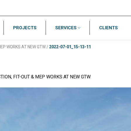
PROJECTS
SERVICES
CLIENTS
 MEP WORKS AT NEW GTW
/
2022-07-01_15-13-11
TION, FIT-OUT & MEP WORKS AT NEW GTW