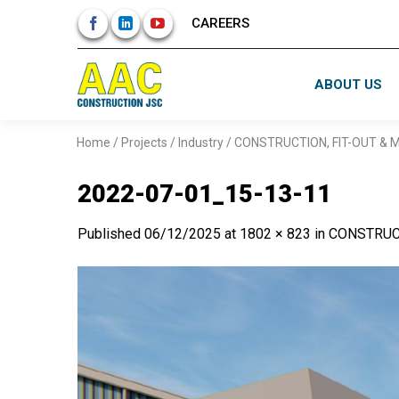
Skip
CAREERS
to
content
ABOUT US
Home
/
Projects
/
Industry
/
CONSTRUCTION, FIT-OUT &
2022-07-01_15-13-11
Published
06/12/2025
at
1802 × 823
in
CONSTRUC