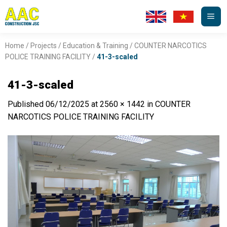
Skip
to
content
Home
/
Projects
/
Education & Training
/
COUNTER NARCOTICS
POLICE TRAINING FACILITY
/
41-3-scaled
41-3-scaled
Published
06/12/2025
at
2560 × 1442
in
COUNTER
NARCOTICS POLICE TRAINING FACILITY