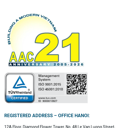
REGISTERED ADDRESS – OFFICE HANOI:
12A Floor, Diamond Flower Tower, No. 48 Le Van Luong Street,