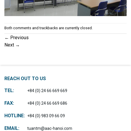
Both comments and trackbacks are currently closed.
←
Previous
Next
→
REACH OUT TO US
TEL:
+84 (0) 24 66 669 669
FAX:
+84 (0) 24 66 669 686
HOTLINE:
+84 (0) 983 09 66 09
EMAIL:
tuantm@aac-hanoi.com