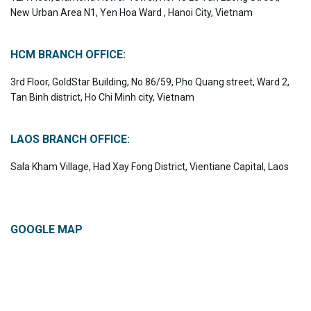
New Urban Area N1, Yen Hoa Ward , Hanoi City, Vietnam
HCM BRANCH OFFICE:
3rd Floor, GoldStar Building, No 86/59, Pho Quang street, Ward 2,
Tan Binh district, Ho Chi Minh city, Vietnam
LAOS BRANCH OFFICE:
Sala Kham Village, Had Xay Fong District, Vientiane Capital, Laos
GOOGLE MAP