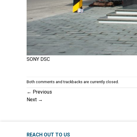
SONY DSC
Both comments and trackbacks are currently closed.
←
Previous
Next
→
REACH OUT TO US