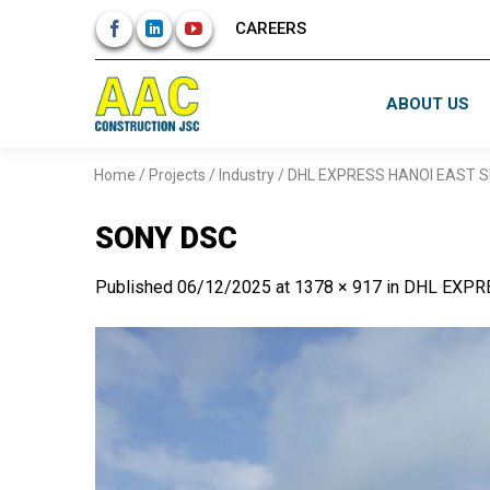
Skip
CAREERS
to
content
ABOUT US
Home
/
Projects
/
Industry
/
DHL EXPRESS HANOI EAST S
SONY DSC
Published
06/12/2025
at
1378 × 917
in
DHL EXPR