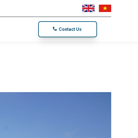
Contact Us