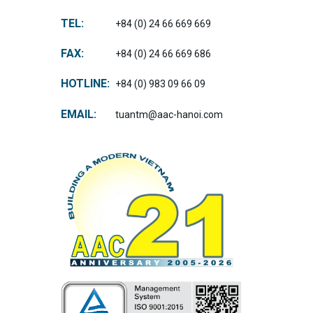
TEL:
+84 (0) 24 66 669 669
FAX:
+84 (0) 24 66 669 686
HOTLINE:
+84 (0) 983 09 66 09
EMAIL:
tuantm@aac-hanoi.com