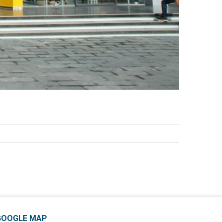
GOOGLE MAP