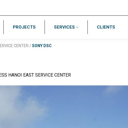
PROJECTS
SERVICES
CLIENTS
ERVICE CENTER
/
SONY DSC
ESS HANOI EAST SERVICE CENTER