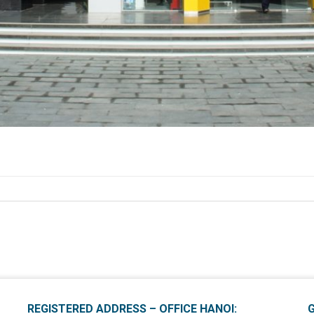
REGISTERED ADDRESS – OFFICE HANOI: