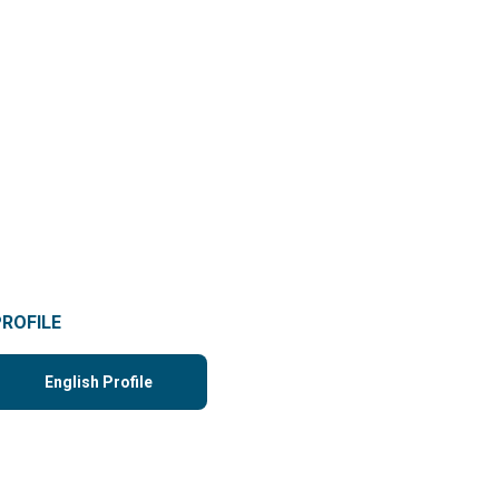
PROFILE
English Profile