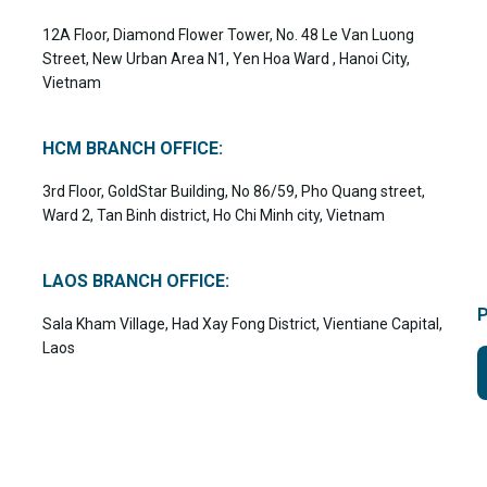
12A Floor, Diamond Flower Tower, No. 48 Le Van Luong
Street, New Urban Area N1, Yen Hoa Ward , Hanoi City,
Vietnam
HCM BRANCH OFFICE:
3rd Floor, GoldStar Building, No 86/59, Pho Quang street,
Ward 2, Tan Binh district, Ho Chi Minh city, Vietnam
LAOS BRANCH OFFICE:
Sala Kham Village, Had Xay Fong District, Vientiane Capital,
Laos