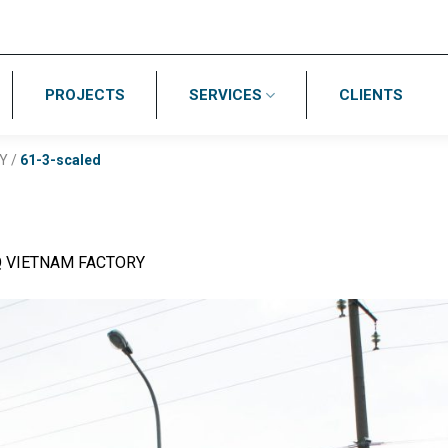
PROJECTS
SERVICES
CLIENTS
Y
/
61-3-scaled
Q VIETNAM FACTORY