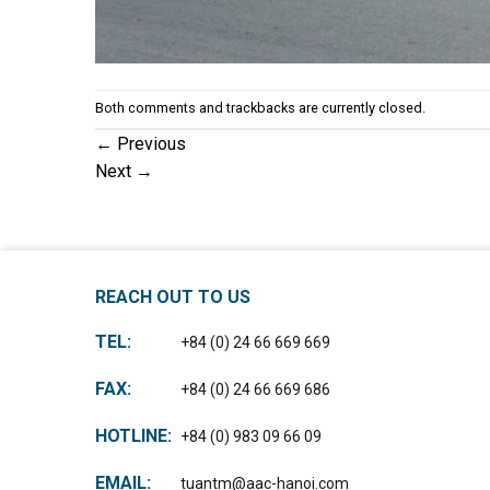
Both comments and trackbacks are currently closed.
←
Previous
Next
→
REACH OUT TO US
TEL:
+84 (0) 24 66 669 669
FAX:
+84 (0) 24 66 669 686
HOTLINE:
+84 (0) 983 09 66 09
EMAIL:
tuantm@aac-hanoi.com