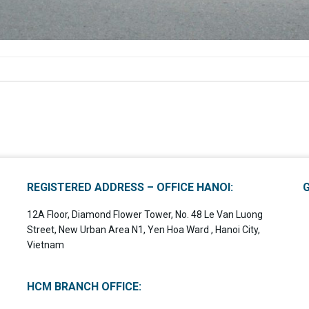
REGISTERED ADDRESS – OFFICE HANOI:
12A Floor, Diamond Flower Tower, No. 48 Le Van Luong
Street, New Urban Area N1, Yen Hoa Ward , Hanoi City,
Vietnam
HCM BRANCH OFFICE: