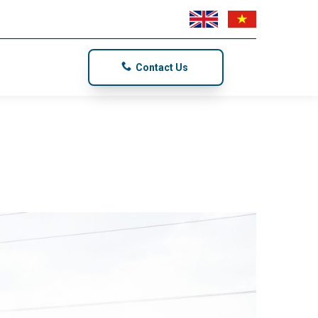
Contact Us