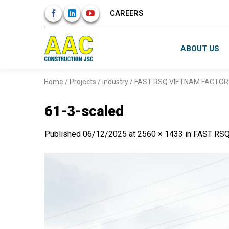
Skip
CAREERS
to
content
ABOUT US
Home
/
Projects
/
Industry
/
FAST RSQ VIETNAM FACTOR
61-3-scaled
Published
06/12/2025
at
2560 × 1433
in
FAST RS