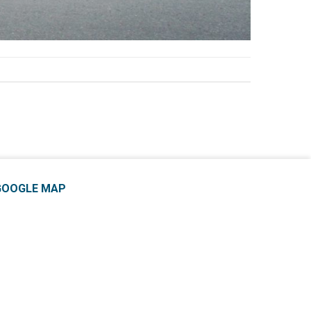
GOOGLE MAP