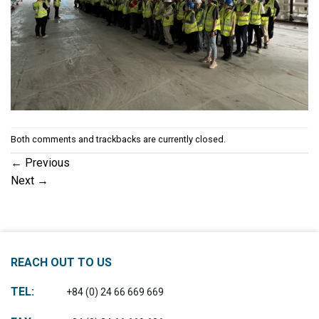
Both comments and trackbacks are currently closed.
←
Previous
Next
→
REACH OUT TO US
TEL:
+84 (0) 24 66 669 669