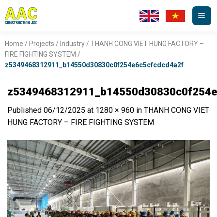
Skip
to
content
Home
/
Projects
/
Industry
/
THANH CONG VIET HUNG FACTORY –
FIRE FIGHTING SYSTEM
/
z5349468312911_b14550d30830c0f254e6c5cfcdcd4a2f
z5349468312911_b14550d30830c0f254e
Published
06/12/2025
at
1280 × 960
in
THANH CONG VIET
HUNG FACTORY – FIRE FIGHTING SYSTEM