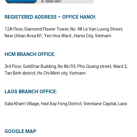
REGISTERED ADDRESS – OFFICE HANOI:
12A Floor, Diamond Flower Tower, No. 48 Le Van Luong Street,
New Urban Area N1, Yen Hoa Ward , Hanoi City, Vietnam
HCM BRANCH OFFICE:
3rd Floor, GoldStar Building, No 86/59, Pho Quang street, Ward 2,
Tan Binh district, Ho Chi Minh city, Vietnam
LAOS BRANCH OFFICE:
Sala Kham Village, Had Xay Fong District, Vientiane Capital, Laos
GOOGLE MAP