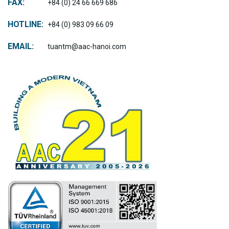
FAX:
+84 (0) 24 66 669 686
HOTLINE:
+84 (0) 983 09 66 09
EMAIL:
tuantm@aac-hanoi.com