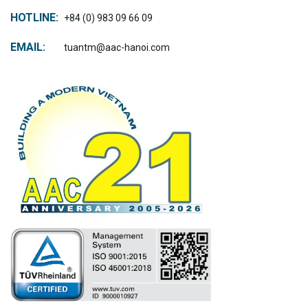
HOTLINE:
+84 (0) 983 09 66 09
EMAIL:
tuantm@aac-hanoi.com