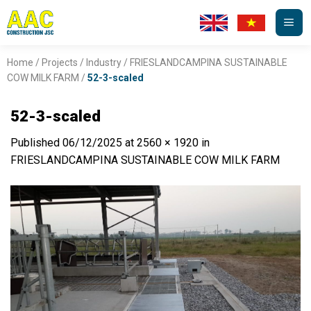
Skip
to
content
Home
/
Projects
/
Industry
/
FRIESLANDCAMPINA SUSTAINABLE
COW MILK FARM
/
52-3-scaled
52-3-scaled
Published
06/12/2025
at
2560 × 1920
in
FRIESLANDCAMPINA SUSTAINABLE COW MILK FARM