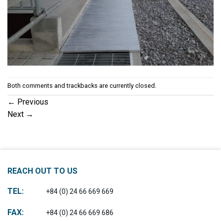
Both comments and trackbacks are currently closed.
←
Previous
Next
→
REACH OUT TO US
TEL:
+84 (0) 24 66 669 669
FAX:
+84 (0) 24 66 669 686