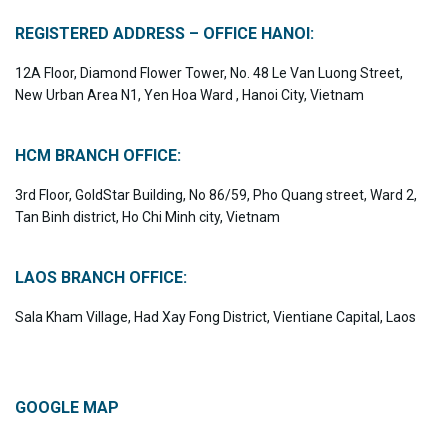
REGISTERED ADDRESS – OFFICE HANOI:
12A Floor, Diamond Flower Tower, No. 48 Le Van Luong Street,
New Urban Area N1, Yen Hoa Ward , Hanoi City, Vietnam
HCM BRANCH OFFICE:
3rd Floor, GoldStar Building, No 86/59, Pho Quang street, Ward 2,
Tan Binh district, Ho Chi Minh city, Vietnam
LAOS BRANCH OFFICE:
Sala Kham Village, Had Xay Fong District, Vientiane Capital, Laos
GOOGLE MAP