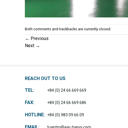
Both comments and trackbacks are currently closed.
←
Previous
Next
→
REACH OUT TO US
TEL:
+84 (0) 24 66 669 669
FAX:
+84 (0) 24 66 669 686
HOTLINE:
+84 (0) 983 09 66 09
EMAIL:
tuantm@aac-hanoi.com