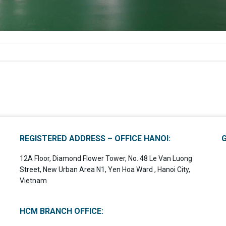
REGISTERED ADDRESS – OFFICE HANOI:
12A Floor, Diamond Flower Tower, No. 48 Le Van Luong
Street, New Urban Area N1, Yen Hoa Ward , Hanoi City,
Vietnam
HCM BRANCH OFFICE: