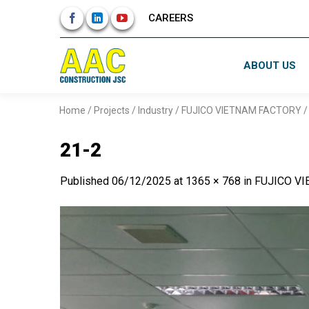
Skip
CAREERS
to
content
ABOUT US
Home
/
Projects
/
Industry
/
FUJICO VIETNAM FACTORY
21-2
Published
06/12/2025
at
1365 × 768
in
FUJICO V