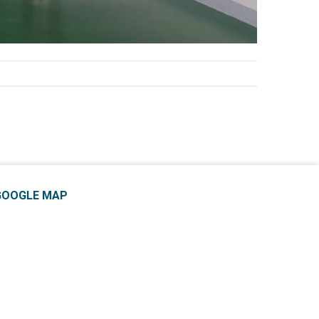
GOOGLE MAP