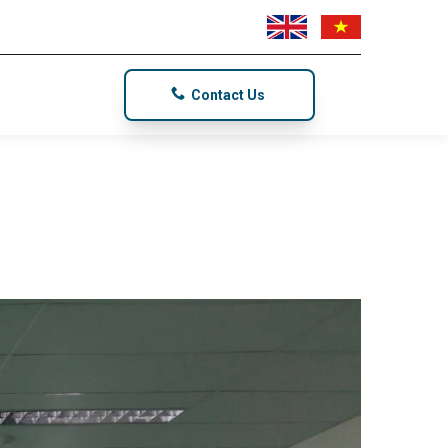
Contact Us