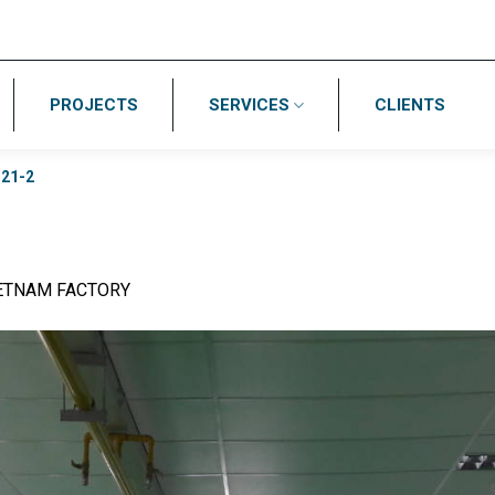
PROJECTS
SERVICES
CLIENTS
/
21-2
IETNAM FACTORY