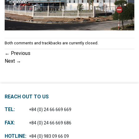
Both comments and trackbacks are currently closed.
←
Previous
Next
→
REACH OUT TO US
TEL:
+84 (0) 24 66 669 669
FAX:
+84 (0) 24 66 669 686
HOTLINE:
+84 (0) 983 09 66 09