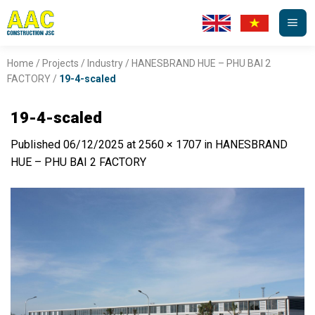
Skip
to
content
Home
/
Projects
/
Industry
/
HANESBRAND HUE – PHU BAI 2
FACTORY
/
19-4-scaled
19-4-scaled
Published
06/12/2025
at
2560 × 1707
in
HANESBRAND
HUE – PHU BAI 2 FACTORY