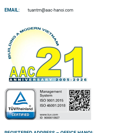
EMAIL:
tuantm@aac-hanoi.com
REGISTERED ADDRESS – OFFICE HANOI: