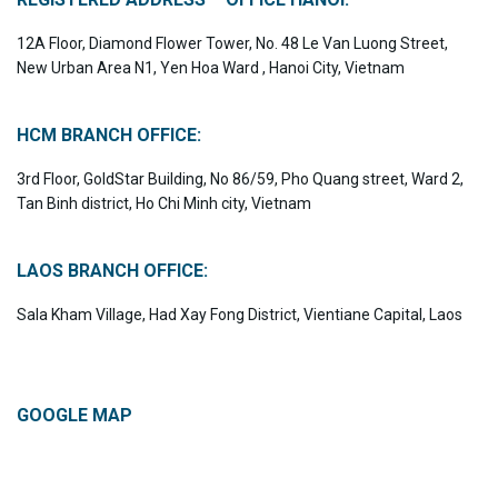
12A Floor, Diamond Flower Tower, No. 48 Le Van Luong Street,
New Urban Area N1, Yen Hoa Ward , Hanoi City, Vietnam
HCM BRANCH OFFICE:
3rd Floor, GoldStar Building, No 86/59, Pho Quang street, Ward 2,
Tan Binh district, Ho Chi Minh city, Vietnam
LAOS BRANCH OFFICE:
Sala Kham Village, Had Xay Fong District, Vientiane Capital, Laos
GOOGLE MAP