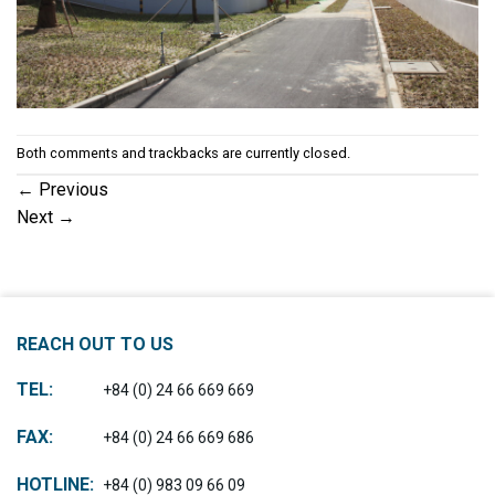
Both comments and trackbacks are currently closed.
←
Previous
Next
→
REACH OUT TO US
TEL:
+84 (0) 24 66 669 669
FAX:
+84 (0) 24 66 669 686
HOTLINE:
+84 (0) 983 09 66 09