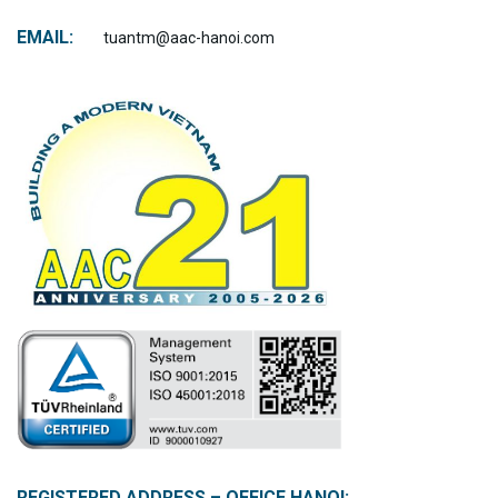
EMAIL:
tuantm@aac-hanoi.com
REGISTERED ADDRESS – OFFICE HANOI: