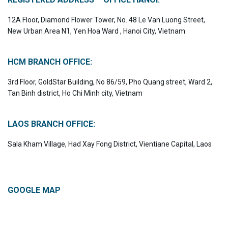
12A Floor, Diamond Flower Tower, No. 48 Le Van Luong Street,
New Urban Area N1, Yen Hoa Ward , Hanoi City, Vietnam
HCM BRANCH OFFICE:
3rd Floor, GoldStar Building, No 86/59, Pho Quang street, Ward 2,
Tan Binh district, Ho Chi Minh city, Vietnam
LAOS BRANCH OFFICE:
Sala Kham Village, Had Xay Fong District, Vientiane Capital, Laos
GOOGLE MAP