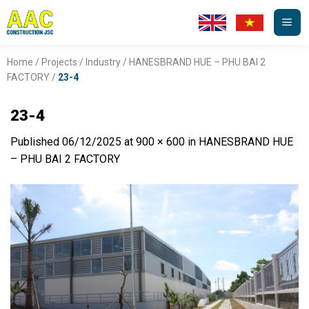
Skip
to
content
Home
/
Projects
/
Industry
/
HANESBRAND HUE – PHU BAI 2
FACTORY
/
23-4
23-4
Published
06/12/2025
at
900 × 600
in
HANESBRAND HUE
– PHU BAI 2 FACTORY