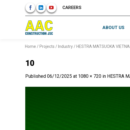
Skip
CAREERS
to
content
ABOUT US
Home
/
Projects
/
Industry
/
HESTRA MATSUOKA VIETNA
10
Published
06/12/2025
at
1080 × 720
in
HESTRA M