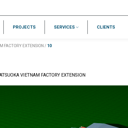
PROJECTS
SERVICES
CLIENTS
M FACTORY EXTENSION
/
10
ATSUOKA VIETNAM FACTORY EXTENSION