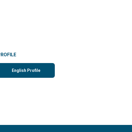
PROFILE
English Profile