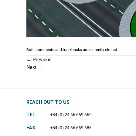
Both comments and trackbacks are currently closed.
←
Previous
Next
→
REACH OUT TO US
TEL:
+84 (0) 24 66 669 669
FAX:
+84 (0) 24 66 669 686