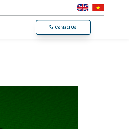
Contact Us