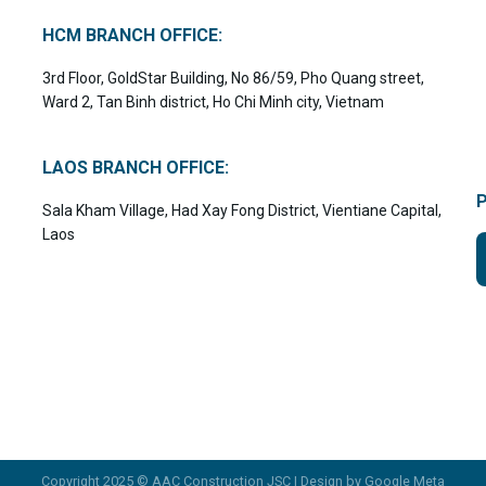
HCM BRANCH OFFICE:
3rd Floor, GoldStar Building, No 86/59, Pho Quang street,
Ward 2, Tan Binh district, Ho Chi Minh city, Vietnam
LAOS BRANCH OFFICE:
Sala Kham Village, Had Xay Fong District, Vientiane Capital,
Laos
Copyright 2025 © AAC Construction JSC | Design by
Google Meta