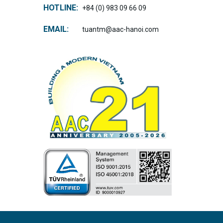
HOTLINE:
+84 (0) 983 09 66 09
EMAIL:
tuantm@aac-hanoi.com