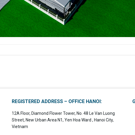
REGISTERED ADDRESS – OFFICE HANOI:
12A Floor, Diamond Flower Tower, No. 48 Le Van Luong
Street, New Urban Area N1, Yen Hoa Ward , Hanoi City,
Vietnam