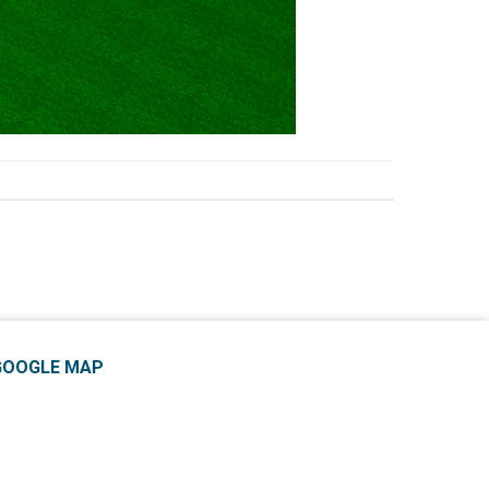
GOOGLE MAP