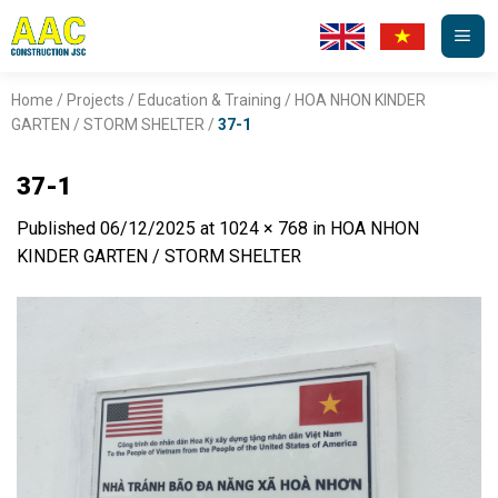
Skip
to
content
Home
/
Projects
/
Education & Training
/
HOA NHON KINDER
GARTEN / STORM SHELTER
/
37-1
37-1
Published
06/12/2025
at
1024 × 768
in
HOA NHON
KINDER GARTEN / STORM SHELTER