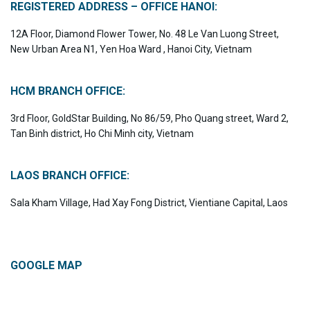
REGISTERED ADDRESS – OFFICE HANOI:
12A Floor, Diamond Flower Tower, No. 48 Le Van Luong Street,
New Urban Area N1, Yen Hoa Ward , Hanoi City, Vietnam
HCM BRANCH OFFICE:
3rd Floor, GoldStar Building, No 86/59, Pho Quang street, Ward 2,
Tan Binh district, Ho Chi Minh city, Vietnam
LAOS BRANCH OFFICE:
Sala Kham Village, Had Xay Fong District, Vientiane Capital, Laos
GOOGLE MAP