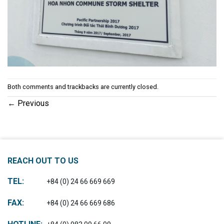
Both comments and trackbacks are currently closed.
←
Previous
REACH OUT TO US
TEL:
+84 (0) 24 66 669 669
FAX:
+84 (0) 24 66 669 686