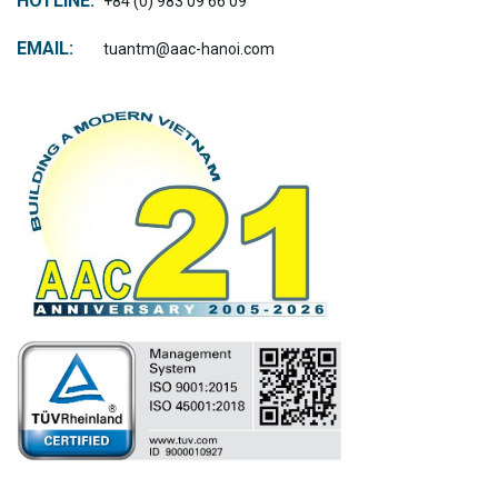
HOTLINE:
+84 (0) 983 09 66 09
EMAIL:
tuantm@aac-hanoi.com