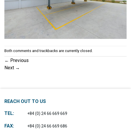
Both comments and trackbacks are currently closed.
←
Previous
Next
→
REACH OUT TO US
TEL:
+84 (0) 24 66 669 669
FAX:
+84 (0) 24 66 669 686