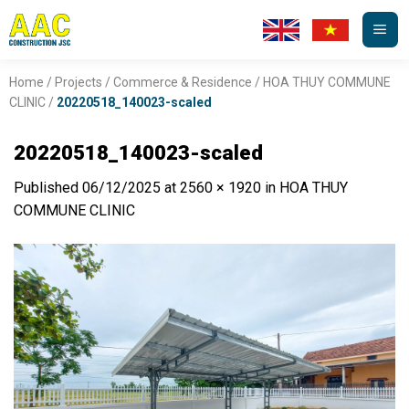
Skip
to
content
Home
/
Projects
/
Commerce & Residence
/
HOA THUY COMMUNE
CLINIC
/
20220518_140023-scaled
20220518_140023-scaled
Published
06/12/2025
at
2560 × 1920
in
HOA THUY
COMMUNE CLINIC