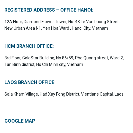
REGISTERED ADDRESS – OFFICE HANOI:
12A Floor, Diamond Flower Tower, No. 48 Le Van Luong Street,
New Urban Area N1, Yen Hoa Ward , Hanoi City, Vietnam
HCM BRANCH OFFICE:
3rd Floor, GoldStar Building, No 86/59, Pho Quang street, Ward 2,
Tan Binh district, Ho Chi Minh city, Vietnam
LAOS BRANCH OFFICE:
Sala Kham Village, Had Xay Fong District, Vientiane Capital, Laos
GOOGLE MAP