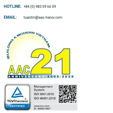
HOTLINE:
+84 (0) 983 09 66 09
EMAIL:
tuantm@aac-hanoi.com