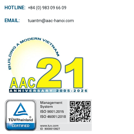
HOTLINE:
+84 (0) 983 09 66 09
EMAIL:
tuantm@aac-hanoi.com