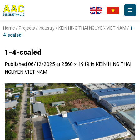
Skip
to
content
Home
/
Projects
/
Industry
/
KEIN HING THAI NGUYEN VIET NAM
/
1-
4-scaled
1-4-scaled
Published
06/12/2025
at
2560 × 1919
in
KEIN HING THAI
NGUYEN VIET NAM