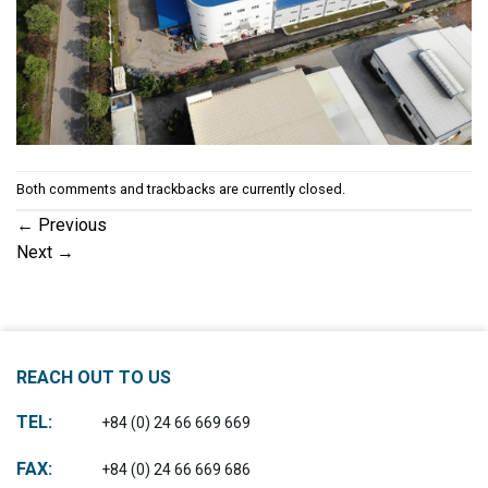
Both comments and trackbacks are currently closed.
←
Previous
Next
→
REACH OUT TO US
TEL:
+84 (0) 24 66 669 669
FAX:
+84 (0) 24 66 669 686