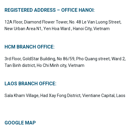
REGISTERED ADDRESS – OFFICE HANOI:
12A Floor, Diamond Flower Tower, No. 48 Le Van Luong Street,
New Urban Area N1, Yen Hoa Ward , Hanoi City, Vietnam
HCM BRANCH OFFICE:
3rd Floor, GoldStar Building, No 86/59, Pho Quang street, Ward 2,
Tan Binh district, Ho Chi Minh city, Vietnam
LAOS BRANCH OFFICE:
Sala Kham Village, Had Xay Fong District, Vientiane Capital, Laos
GOOGLE MAP