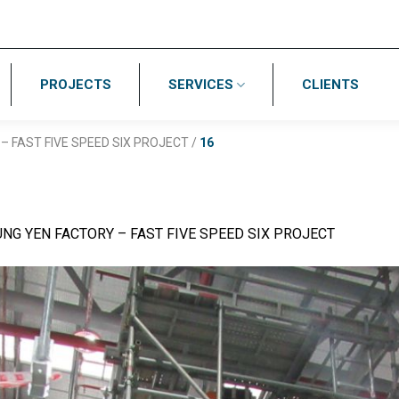
PROJECTS
SERVICES
CLIENTS
– FAST FIVE SPEED SIX PROJECT
/
16
NG YEN FACTORY – FAST FIVE SPEED SIX PROJECT