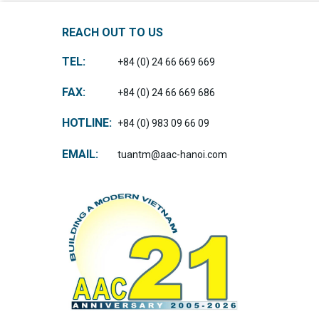
REACH OUT TO US
TEL:
+84 (0) 24 66 669 669
FAX:
+84 (0) 24 66 669 686
HOTLINE:
+84 (0) 983 09 66 09
EMAIL:
tuantm@aac-hanoi.com