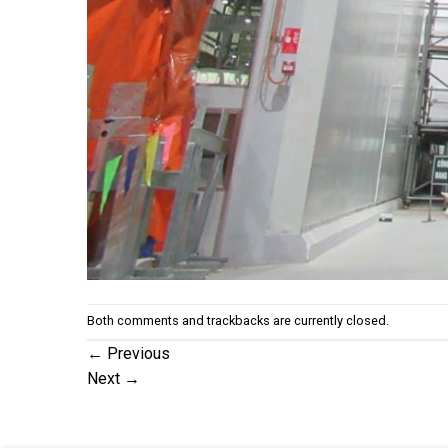
Both comments and trackbacks are currently closed.
←
Previous
Next
→