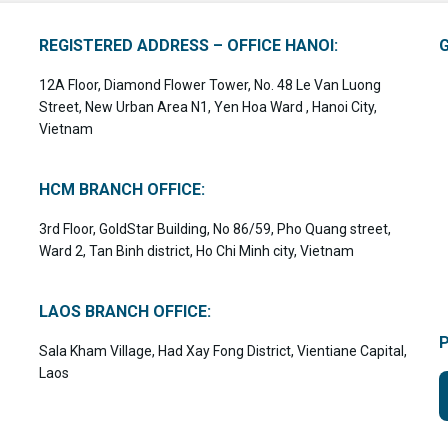
REGISTERED ADDRESS – OFFICE HANOI:
12A Floor, Diamond Flower Tower, No. 48 Le Van Luong
Street, New Urban Area N1, Yen Hoa Ward , Hanoi City,
Vietnam
HCM BRANCH OFFICE:
3rd Floor, GoldStar Building, No 86/59, Pho Quang street,
Ward 2, Tan Binh district, Ho Chi Minh city, Vietnam
LAOS BRANCH OFFICE:
Sala Kham Village, Had Xay Fong District, Vientiane Capital,
Laos