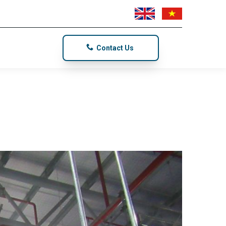
Contact Us