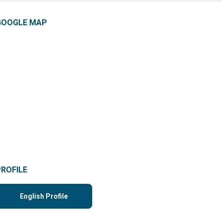
GOOGLE MAP
PROFILE
English Profile