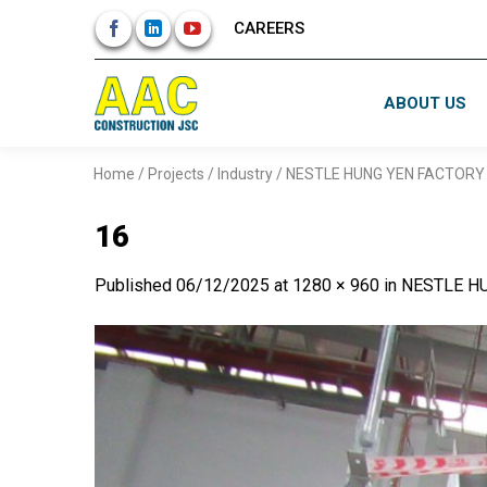
Skip
CAREERS
to
content
ABOUT US
Home
/
Projects
/
Industry
/
NESTLE HUNG YEN FACTORY 
16
Published
06/12/2025
at
1280 × 960
in
NESTLE HU