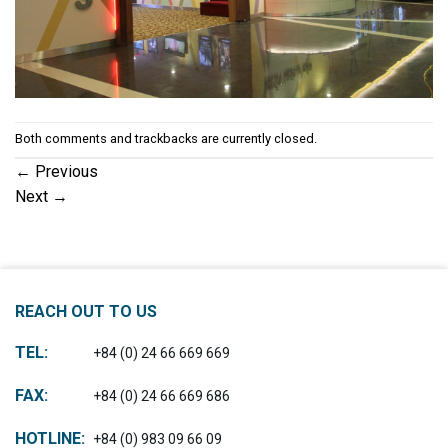
Both comments and trackbacks are currently closed.
←
Previous
Next
→
REACH OUT TO US
TEL:
+84 (0) 24 66 669 669
FAX:
+84 (0) 24 66 669 686
HOTLINE:
+84 (0) 983 09 66 09