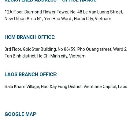
12A Floor, Diamond Flower Tower, No. 48 Le Van Luong Street,
New Urban Area N1, Yen Hoa Ward , Hanoi City, Vietnam
HCM BRANCH OFFICE:
3rd Floor, GoldStar Building, No 86/59, Pho Quang street, Ward 2,
Tan Binh district, Ho Chi Minh city, Vietnam
LAOS BRANCH OFFICE:
Sala Kham Village, Had Xay Fong District, Vientiane Capital, Laos
GOOGLE MAP