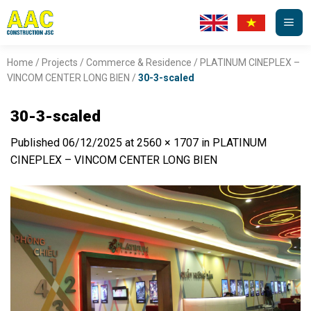
Skip
to
content
Home
/
Projects
/
Commerce & Residence
/
PLATINUM CINEPLEX –
VINCOM CENTER LONG BIEN
/
30-3-scaled
30-3-scaled
Published
06/12/2025
at
2560 × 1707
in
PLATINUM
CINEPLEX – VINCOM CENTER LONG BIEN