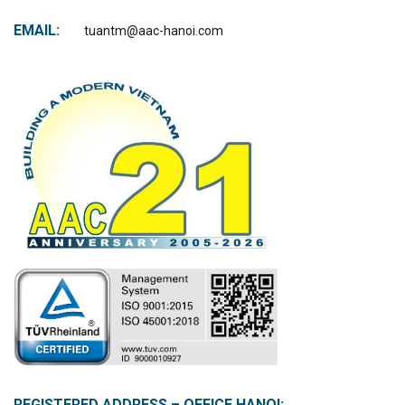
EMAIL:
tuantm@aac-hanoi.com
REGISTERED ADDRESS – OFFICE HANOI: