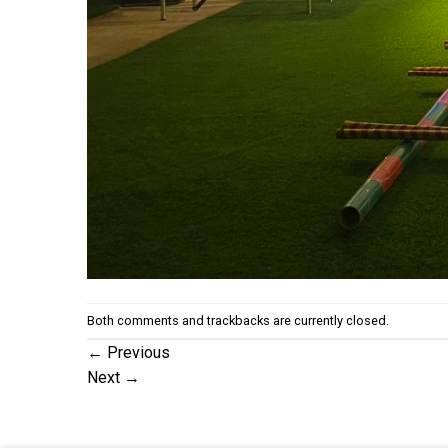
Both comments and trackbacks are currently closed.
←
Previous
Next
→