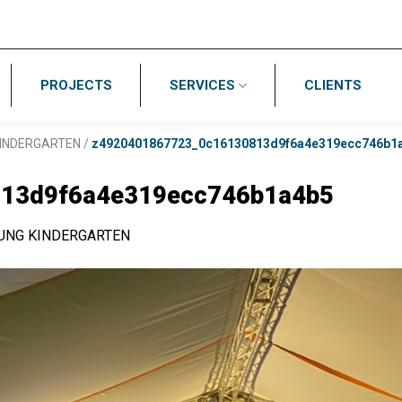
PROJECTS
SERVICES
CLIENTS
INDERGARTEN
/
z4920401867723_0c16130813d9f6a4e319ecc746b1
13d9f6a4e319ecc746b1a4b5
UNG KINDERGARTEN