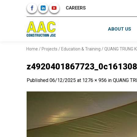
Skip
CAREERS
to
content
ABOUT US
Home
/
Projects
/
Education & Training
/
QUANG TRUNG K
z4920401867723_0c161308
Published
06/12/2025
at
1276 × 956
in
QUANG TR