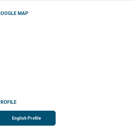
GOOGLE MAP
PROFILE
English Profile