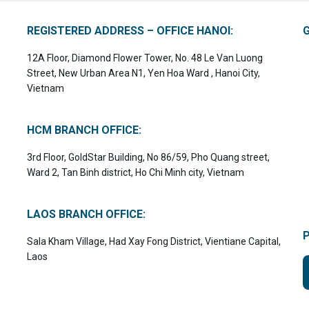
REGISTERED ADDRESS – OFFICE HANOI:
12A Floor, Diamond Flower Tower, No. 48 Le Van Luong
Street, New Urban Area N1, Yen Hoa Ward , Hanoi City,
Vietnam
HCM BRANCH OFFICE:
3rd Floor, GoldStar Building, No 86/59, Pho Quang street,
Ward 2, Tan Binh district, Ho Chi Minh city, Vietnam
LAOS BRANCH OFFICE:
Sala Kham Village, Had Xay Fong District, Vientiane Capital,
Laos