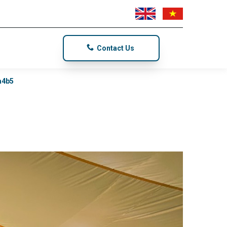
Contact Us
a4b5