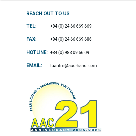
REACH OUT TO US
TEL:
+84 (0) 24 66 669 669
FAX:
+84 (0) 24 66 669 686
HOTLINE:
+84 (0) 983 09 66 09
EMAIL:
tuantm@aac-hanoi.com