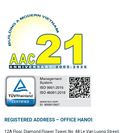
REGISTERED ADDRESS – OFFICE HANOI:
12A Floor, Diamond Flower Tower, No. 48 Le Van Luong Street,