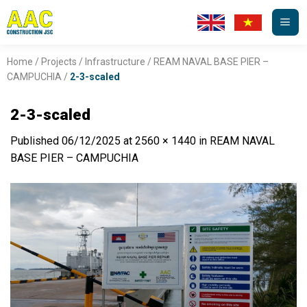
Skip
to
content
Home
/
Projects
/
Infrastructure
/
REAM NAVAL BASE PIER –
CAMPUCHIA
/
2-3-scaled
2-3-scaled
Published
06/12/2025
at
2560 × 1440
in
REAM NAVAL
BASE PIER – CAMPUCHIA