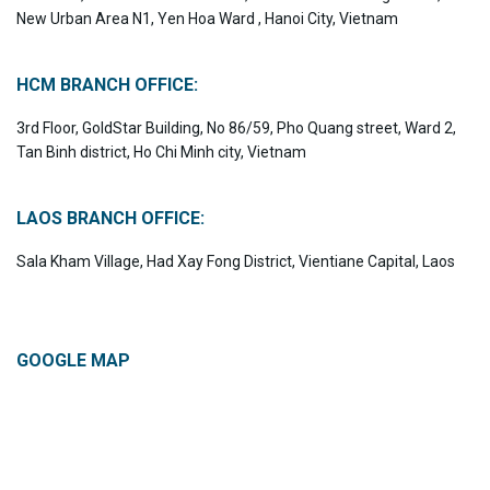
New Urban Area N1, Yen Hoa Ward , Hanoi City, Vietnam
HCM BRANCH OFFICE:
3rd Floor, GoldStar Building, No 86/59, Pho Quang street, Ward 2,
Tan Binh district, Ho Chi Minh city, Vietnam
LAOS BRANCH OFFICE:
Sala Kham Village, Had Xay Fong District, Vientiane Capital, Laos
GOOGLE MAP