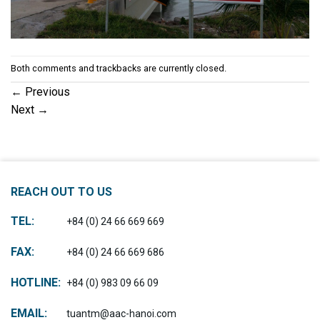
Both comments and trackbacks are currently closed.
←
Previous
Next
→
REACH OUT TO US
TEL:
+84 (0) 24 66 669 669
FAX:
+84 (0) 24 66 669 686
HOTLINE:
+84 (0) 983 09 66 09
EMAIL:
tuantm@aac-hanoi.com