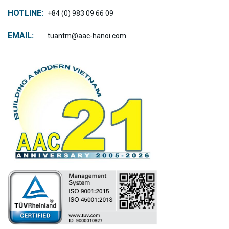
HOTLINE:
+84 (0) 983 09 66 09
EMAIL:
tuantm@aac-hanoi.com