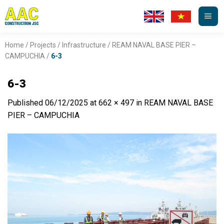
Skip
to
content
Home
/
Projects
/
Infrastructure
/
REAM NAVAL BASE PIER –
CAMPUCHIA
/
6-3
6-3
Published
06/12/2025
at
662 × 497
in
REAM NAVAL BASE
PIER – CAMPUCHIA