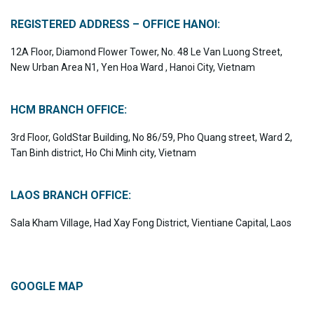
REGISTERED ADDRESS – OFFICE HANOI:
12A Floor, Diamond Flower Tower, No. 48 Le Van Luong Street,
New Urban Area N1, Yen Hoa Ward , Hanoi City, Vietnam
HCM BRANCH OFFICE:
3rd Floor, GoldStar Building, No 86/59, Pho Quang street, Ward 2,
Tan Binh district, Ho Chi Minh city, Vietnam
LAOS BRANCH OFFICE:
Sala Kham Village, Had Xay Fong District, Vientiane Capital, Laos
GOOGLE MAP