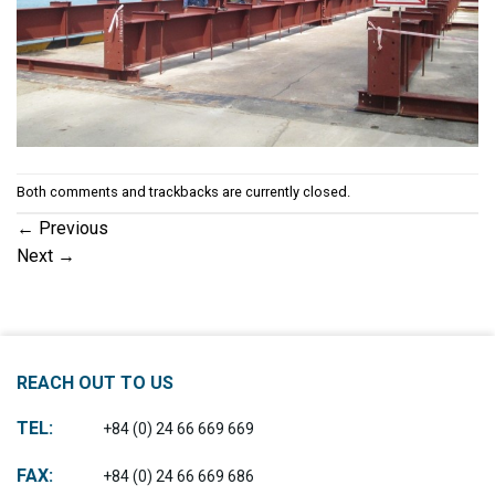
Both comments and trackbacks are currently closed.
←
Previous
Next
→
REACH OUT TO US
TEL:
+84 (0) 24 66 669 669
FAX:
+84 (0) 24 66 669 686