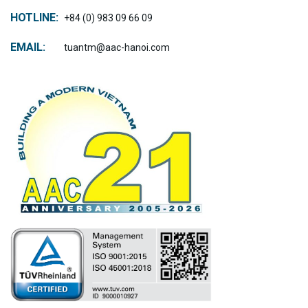
HOTLINE:
+84 (0) 983 09 66 09
EMAIL:
tuantm@aac-hanoi.com