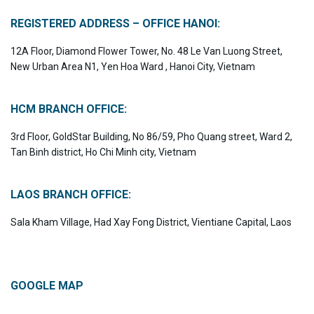
REGISTERED ADDRESS – OFFICE HANOI:
12A Floor, Diamond Flower Tower, No. 48 Le Van Luong Street,
New Urban Area N1, Yen Hoa Ward , Hanoi City, Vietnam
HCM BRANCH OFFICE:
3rd Floor, GoldStar Building, No 86/59, Pho Quang street, Ward 2,
Tan Binh district, Ho Chi Minh city, Vietnam
LAOS BRANCH OFFICE:
Sala Kham Village, Had Xay Fong District, Vientiane Capital, Laos
GOOGLE MAP