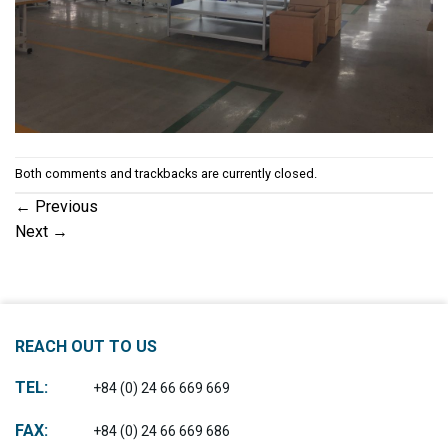
Both comments and trackbacks are currently closed.
←
Previous
Next
→
REACH OUT TO US
TEL:
+84 (0) 24 66 669 669
FAX:
+84 (0) 24 66 669 686