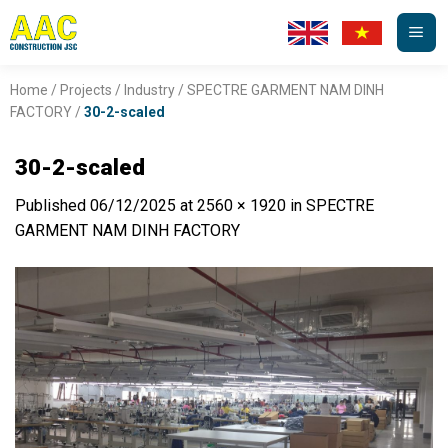
Skip
to
content
Home
/
Projects
/
Industry
/
SPECTRE GARMENT NAM DINH
FACTORY
/
30-2-scaled
30-2-scaled
Published
06/12/2025
at
2560 × 1920
in
SPECTRE
GARMENT NAM DINH FACTORY