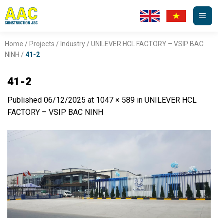
Skip
to
content
Home
/
Projects
/
Industry
/
UNILEVER HCL FACTORY – VSIP BAC
NINH
/
41-2
41-2
Published
06/12/2025
at
1047 × 589
in
UNILEVER HCL
FACTORY – VSIP BAC NINH