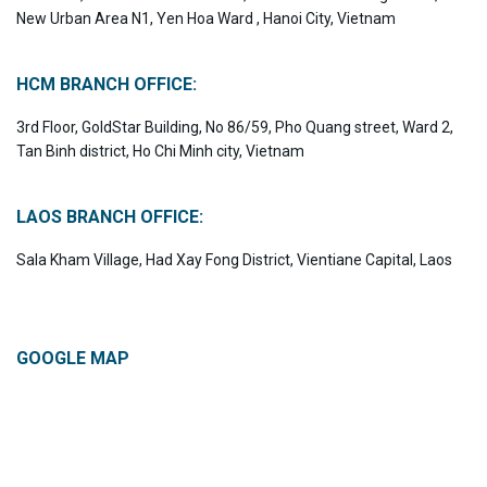
New Urban Area N1, Yen Hoa Ward , Hanoi City, Vietnam
HCM BRANCH OFFICE:
3rd Floor, GoldStar Building, No 86/59, Pho Quang street, Ward 2,
Tan Binh district, Ho Chi Minh city, Vietnam
LAOS BRANCH OFFICE:
Sala Kham Village, Had Xay Fong District, Vientiane Capital, Laos
GOOGLE MAP