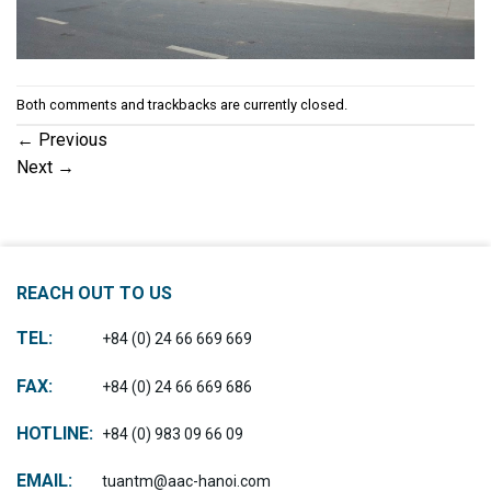
Both comments and trackbacks are currently closed.
←
Previous
Next
→
REACH OUT TO US
TEL:
+84 (0) 24 66 669 669
FAX:
+84 (0) 24 66 669 686
HOTLINE:
+84 (0) 983 09 66 09
EMAIL:
tuantm@aac-hanoi.com