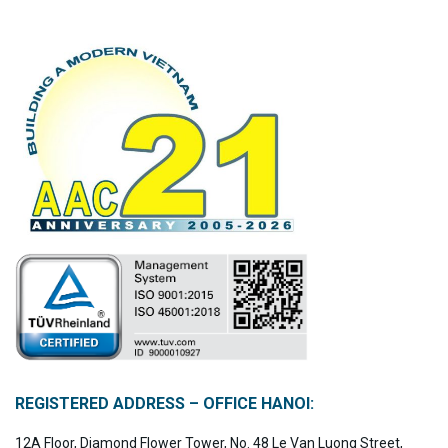
REGISTERED ADDRESS – OFFICE HANOI:
12A Floor, Diamond Flower Tower, No. 48 Le Van Luong Street,