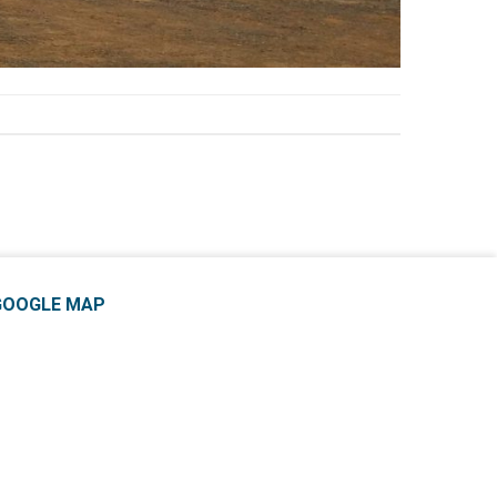
GOOGLE MAP