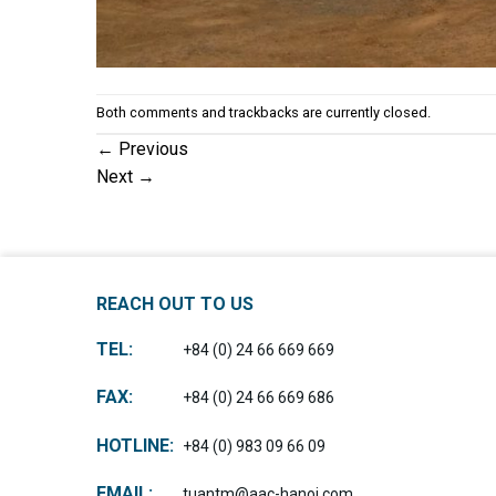
Both comments and trackbacks are currently closed.
←
Previous
Next
→
REACH OUT TO US
TEL:
+84 (0) 24 66 669 669
FAX:
+84 (0) 24 66 669 686
HOTLINE:
+84 (0) 983 09 66 09
EMAIL:
tuantm@aac-hanoi.com