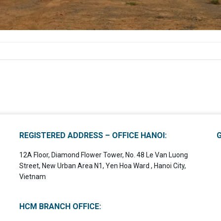
REGISTERED ADDRESS – OFFICE HANOI:
12A Floor, Diamond Flower Tower, No. 48 Le Van Luong
Street, New Urban Area N1, Yen Hoa Ward , Hanoi City,
Vietnam
HCM BRANCH OFFICE: