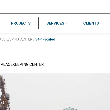
PROJECTS
SERVICES
CLIENTS
ACEKEEPING CENTER
/
54-1-scaled
 PEACEKEEPING CENTER