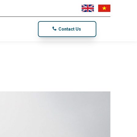
Contact Us