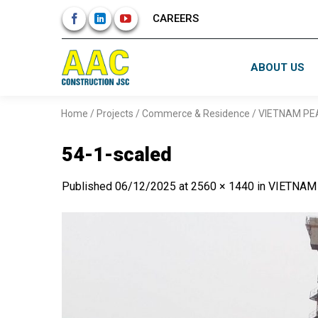
Skip
CAREERS
to
content
ABOUT US
Home
/
Projects
/
Commerce & Residence
/
VIETNAM PE
54-1-scaled
Published
06/12/2025
at
2560 × 1440
in
VIETNAM