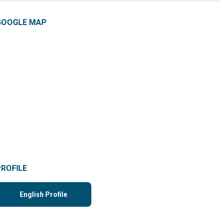
GOOGLE MAP
PROFILE
English Profile