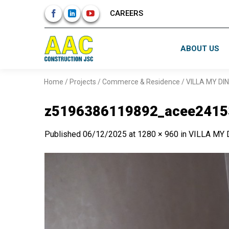
Skip
CAREERS
to
content
ABOUT US
Home
/
Projects
/
Commerce & Residence
/
VILLA MY DI
z5196386119892_acee2415
Published
06/12/2025
at
1280 × 960
in
VILLA MY 