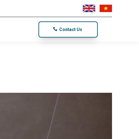
Contact Us