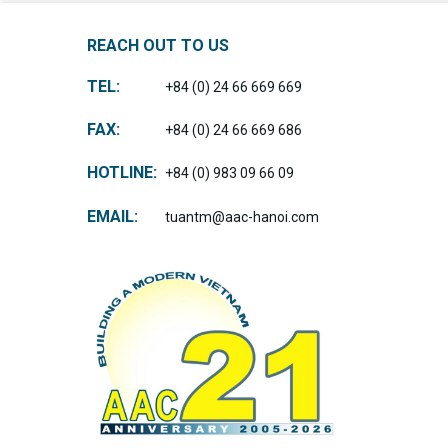
REACH OUT TO US
TEL:
+84 (0) 24 66 669 669
FAX:
+84 (0) 24 66 669 686
HOTLINE:
+84 (0) 983 09 66 09
EMAIL:
tuantm@aac-hanoi.com