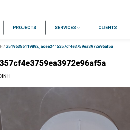
PROJECTS
SERVICES
CLIENTS
NH
/
z5196386119892_acee2415357cf4e3759ea3972e96af5a
357cf4e3759ea3972e96af5a
DINH