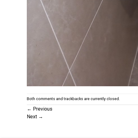
Both comments and trackbacks are currently closed.
←
Previous
Next
→