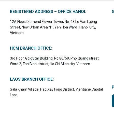
REGISTERED ADDRESS – OFFICE HANOI:
12A Floor, Diamond Flower Tower, No. 48 Le Van Luong
Street, New Urban Area N1, Yen Hoa Ward , Hanoi City,
Vietnam
HCM BRANCH OFFICE:
3rd Floor, GoldStar Building, No 86/59, Pho Quang street,
Ward 2, Tan Binh district, Ho Chi Minh city, Vietnam
LAOS BRANCH OFFICE:
Sala Kham Village, Had Xay Fong District, Vientiane Capital,
Laos