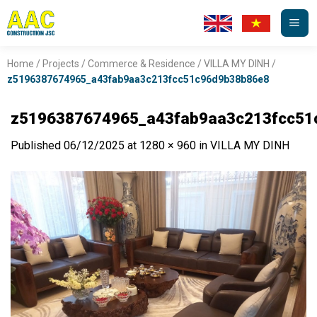
Skip
to
content
Home
/
Projects
/
Commerce & Residence
/
VILLA MY DINH
/
z5196387674965_a43fab9aa3c213fcc51c96d9b38b86e8
z5196387674965_a43fab9aa3c213fcc51
Published
06/12/2025
at
1280 × 960
in
VILLA MY DINH