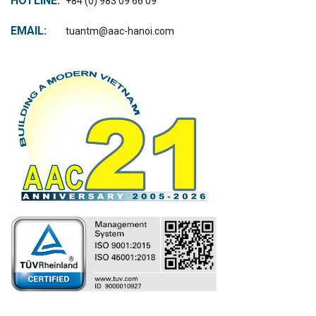
HOTLINE:
+84 (0) 983 09 66 09
EMAIL:
tuantm@aac-hanoi.com