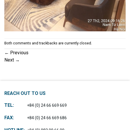
Both comments and trackbacks are currently closed.
←
Previous
Next
→
REACH OUT TO US
TEL:
+84 (0) 24 66 669 669
FAX:
+84 (0) 24 66 669 686