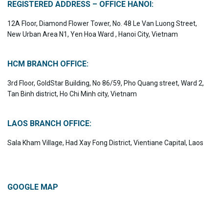
REGISTERED ADDRESS – OFFICE HANOI:
12A Floor, Diamond Flower Tower, No. 48 Le Van Luong Street,
New Urban Area N1, Yen Hoa Ward , Hanoi City, Vietnam
HCM BRANCH OFFICE:
3rd Floor, GoldStar Building, No 86/59, Pho Quang street, Ward 2,
Tan Binh district, Ho Chi Minh city, Vietnam
LAOS BRANCH OFFICE:
Sala Kham Village, Had Xay Fong District, Vientiane Capital, Laos
GOOGLE MAP