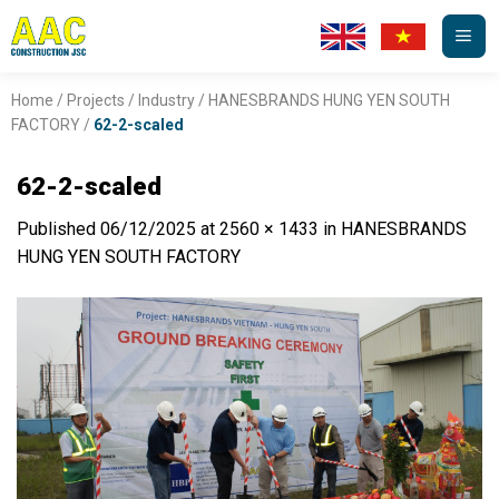
Skip
to
content
Home
/
Projects
/
Industry
/
HANESBRANDS HUNG YEN SOUTH
FACTORY
/
62-2-scaled
62-2-scaled
Published
06/12/2025
at
2560 × 1433
in
HANESBRANDS
HUNG YEN SOUTH FACTORY