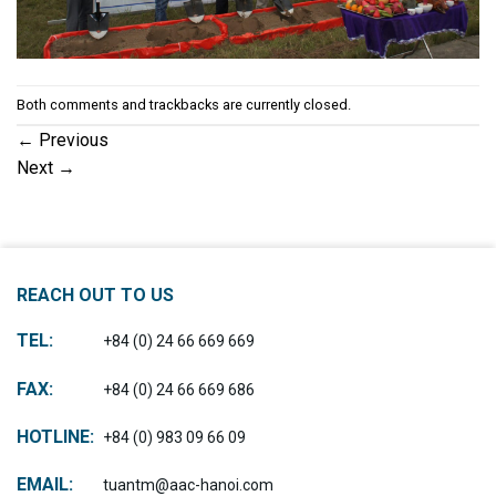
Both comments and trackbacks are currently closed.
←
Previous
Next
→
REACH OUT TO US
TEL:
+84 (0) 24 66 669 669
FAX:
+84 (0) 24 66 669 686
HOTLINE:
+84 (0) 983 09 66 09
EMAIL:
tuantm@aac-hanoi.com