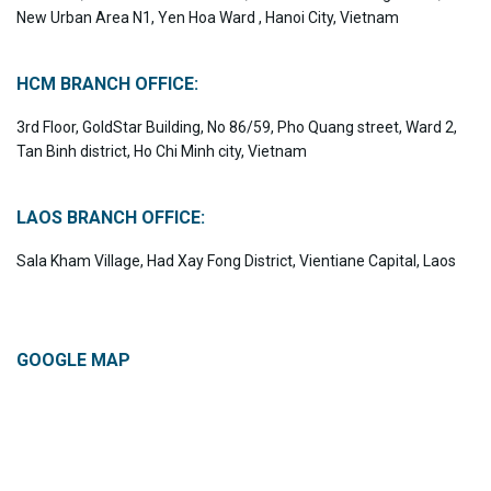
New Urban Area N1, Yen Hoa Ward , Hanoi City, Vietnam
HCM BRANCH OFFICE:
3rd Floor, GoldStar Building, No 86/59, Pho Quang street, Ward 2,
Tan Binh district, Ho Chi Minh city, Vietnam
LAOS BRANCH OFFICE:
Sala Kham Village, Had Xay Fong District, Vientiane Capital, Laos
GOOGLE MAP