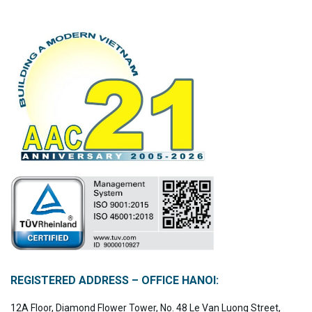
REGISTERED ADDRESS – OFFICE HANOI:
12A Floor, Diamond Flower Tower, No. 48 Le Van Luong Street,