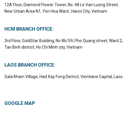
12A Floor, Diamond Flower Tower, No. 48 Le Van Luong Street,
New Urban Area N1, Yen Hoa Ward , Hanoi City, Vietnam
HCM BRANCH OFFICE:
3rd Floor, GoldStar Building, No 86/59, Pho Quang street, Ward 2,
Tan Binh district, Ho Chi Minh city, Vietnam
LAOS BRANCH OFFICE:
Sala Kham Village, Had Xay Fong District, Vientiane Capital, Laos
GOOGLE MAP