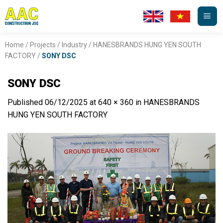
Skip
to
content
Home
/
Projects
/
Industry
/
HANESBRANDS HUNG YEN SOUTH
FACTORY
/
SONY DSC
SONY DSC
Published
06/12/2025
at
640 × 360
in
HANESBRANDS
HUNG YEN SOUTH FACTORY