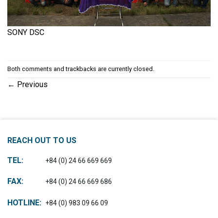
SONY DSC
Both comments and trackbacks are currently closed.
←
Previous
REACH OUT TO US
TEL:
+84 (0) 24 66 669 669
FAX:
+84 (0) 24 66 669 686
HOTLINE:
+84 (0) 983 09 66 09