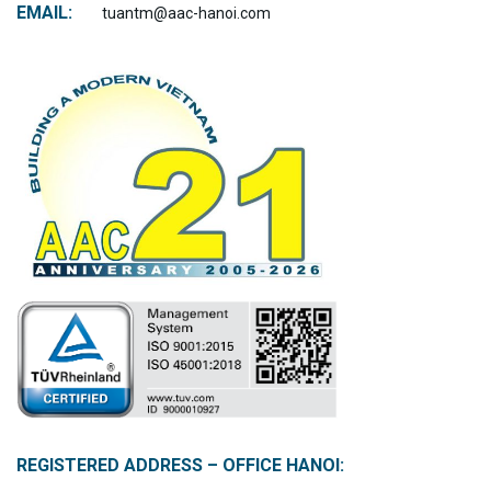
EMAIL:
tuantm@aac-hanoi.com
REGISTERED ADDRESS – OFFICE HANOI: