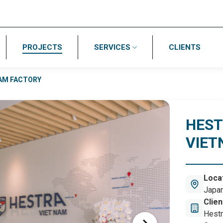
PROJECTS
SERVICES
CLIENTS
AM FACTORY
HES
VIET
Loca
Japan
Hai P
Clien
Hestr