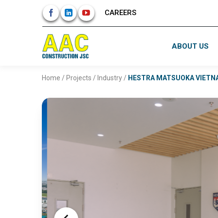
Skip
CAREERS
to
content
ABOUT US
Home
/
Projects
/
Industry
/
HESTRA MATSUOKA VIETN