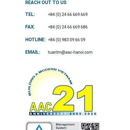
REACH OUT TO US
TEL:
+84 (0) 24 66 669 669
FAX:
+84 (0) 24 66 669 686
HOTLINE:
+84 (0) 983 09 66 09
EMAIL:
tuantm@aac-hanoi.com