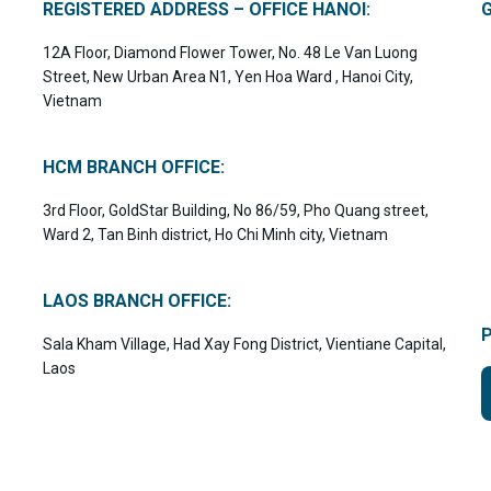
REGISTERED ADDRESS – OFFICE HANOI:
12A Floor, Diamond Flower Tower, No. 48 Le Van Luong
Street, New Urban Area N1, Yen Hoa Ward , Hanoi City,
Vietnam
HCM BRANCH OFFICE:
3rd Floor, GoldStar Building, No 86/59, Pho Quang street,
Ward 2, Tan Binh district, Ho Chi Minh city, Vietnam
LAOS BRANCH OFFICE:
Sala Kham Village, Had Xay Fong District, Vientiane Capital,
Laos