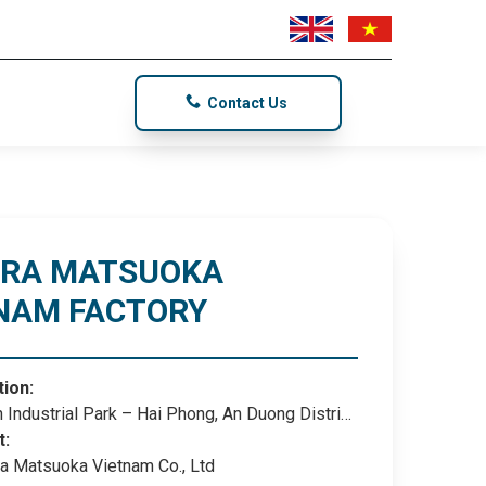
Contact Us
TRA MATSUOKA
NAM FACTORY
tion:
 Industrial Park – Hai Phong, An Duong District,
hong City
t:
a Matsuoka Vietnam Co., Ltd