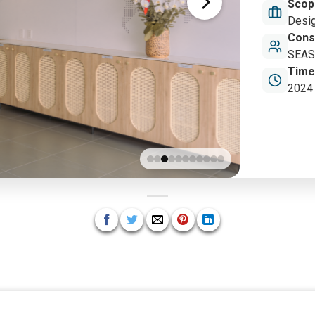
Scop
Desig
Cons
SEAS 
Time
2024