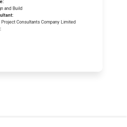
e:
n and Build
ultant:
Project Consultants Company Limited
: