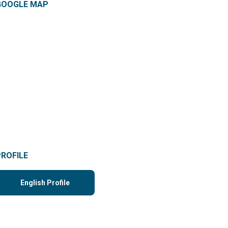
GOOGLE MAP
PROFILE
English Profile