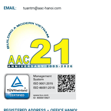
EMAIL:
tuantm@aac-hanoi.com
REGISTERED ADDRESS – OFFICE HANOI: