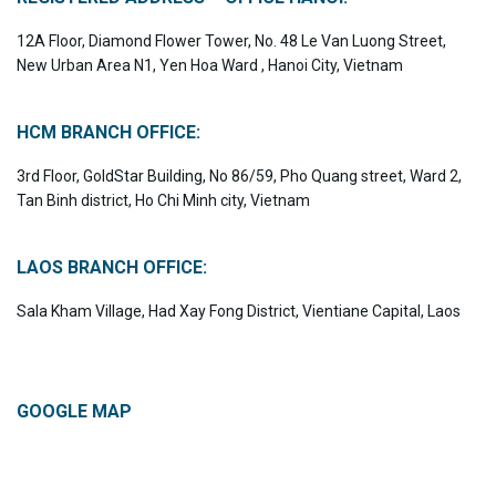
12A Floor, Diamond Flower Tower, No. 48 Le Van Luong Street,
New Urban Area N1, Yen Hoa Ward , Hanoi City, Vietnam
HCM BRANCH OFFICE:
3rd Floor, GoldStar Building, No 86/59, Pho Quang street, Ward 2,
Tan Binh district, Ho Chi Minh city, Vietnam
LAOS BRANCH OFFICE:
Sala Kham Village, Had Xay Fong District, Vientiane Capital, Laos
GOOGLE MAP