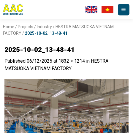
Skip
to
content
Home
/
Projects
/
Industry
/
HESTRA MATSUOKA VIETNAM
FACTORY
/
2025-10-02_13-48-41
2025-10-02_13-48-41
Published
06/12/2025
at
1832 × 1214
in
HESTRA
MATSUOKA VIETNAM FACTORY