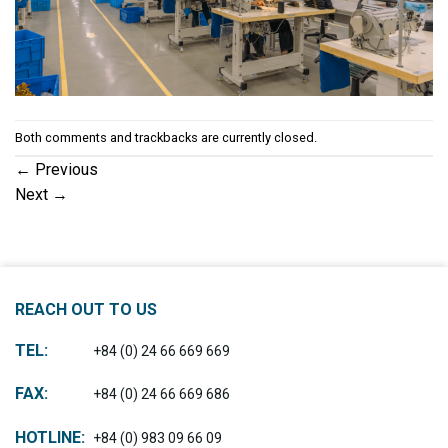
Both comments and trackbacks are currently closed.
←
Previous
Next
→
REACH OUT TO US
TEL:
+84 (0) 24 66 669 669
FAX:
+84 (0) 24 66 669 686
HOTLINE:
+84 (0) 983 09 66 09