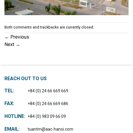
Both comments and trackbacks are currently closed.
←
Previous
Next
→
REACH OUT TO US
TEL:
+84 (0) 24 66 669 669
FAX:
+84 (0) 24 66 669 686
HOTLINE:
+84 (0) 983 09 66 09
EMAIL:
tuantm@aac-hanoi.com