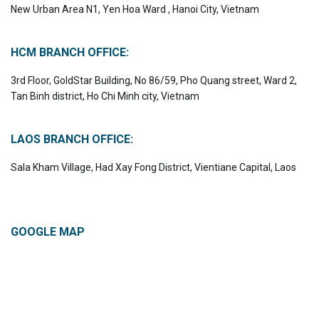
New Urban Area N1, Yen Hoa Ward , Hanoi City, Vietnam
HCM BRANCH OFFICE:
3rd Floor, GoldStar Building, No 86/59, Pho Quang street, Ward 2,
Tan Binh district, Ho Chi Minh city, Vietnam
LAOS BRANCH OFFICE:
Sala Kham Village, Had Xay Fong District, Vientiane Capital, Laos
GOOGLE MAP