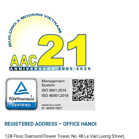
REGISTERED ADDRESS – OFFICE HANOI:
12A Floor, Diamond Flower Tower, No. 48 Le Van Luong Street,