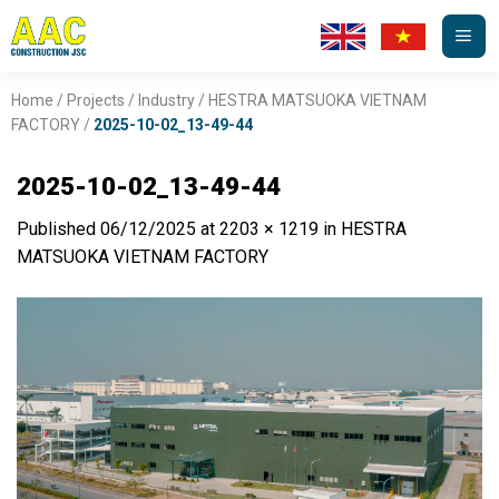
Skip
to
content
Home
/
Projects
/
Industry
/
HESTRA MATSUOKA VIETNAM
FACTORY
/
2025-10-02_13-49-44
2025-10-02_13-49-44
Published
06/12/2025
at
2203 × 1219
in
HESTRA
MATSUOKA VIETNAM FACTORY