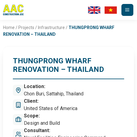
Skip
to
content
Home
/
Projects
/
Infrastructure
/
THUNGPRONG WHARF
RENOVATION – THAILAND
THUNGPRONG WHARF
RENOVATION – THAILAND
Location:
Chon Buri, Sattahip, Thailand
Client:
United States of America
Scope:
Design and Build
Consultant: