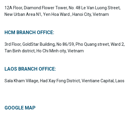
12A Floor, Diamond Flower Tower, No. 48 Le Van Luong Street,
New Urban Area N1, Yen Hoa Ward , Hanoi City, Vietnam
HCM BRANCH OFFICE:
3rd Floor, GoldStar Building, No 86/59, Pho Quang street, Ward 2,
Tan Binh district, Ho Chi Minh city, Vietnam
LAOS BRANCH OFFICE:
Sala Kham Village, Had Xay Fong District, Vientiane Capital, Laos
GOOGLE MAP