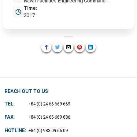
Naval Facilities Engineering Command
(NAVFAC)
Time:
2017
REACH OUT TO US
TEL:
+84 (0) 24 66 669 669
FAX:
+84 (0) 24 66 669 686
HOTLINE:
+84 (0) 983 09 66 09