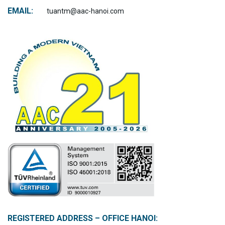
EMAIL:
tuantm@aac-hanoi.com
REGISTERED ADDRESS – OFFICE HANOI: