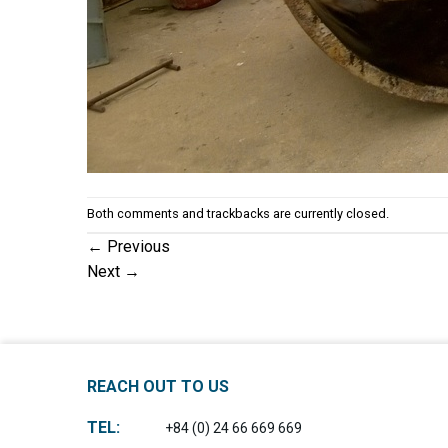
Both comments and trackbacks are currently closed.
←
Previous
Next
→
REACH OUT TO US
TEL:
+84 (0) 24 66 669 669