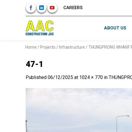
Skip
CAREERS
to
content
ABOUT US
Home
/
Projects
/
Infrastructure
/
THUNGPRONG WHARF R
47-1
Published
06/12/2025
at
1024 × 770
in
THUNGPRO