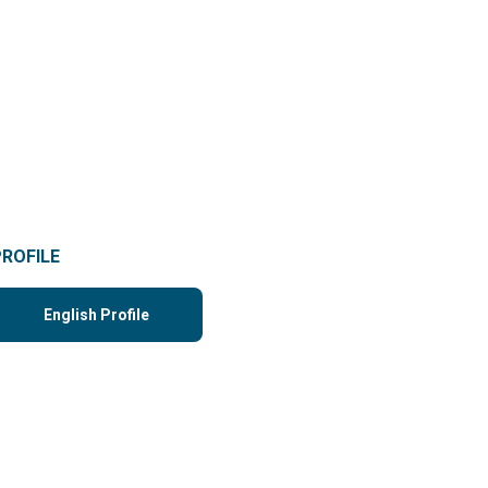
PROFILE
English Profile