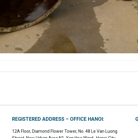
REGISTERED ADDRESS – OFFICE HANOI:
12A Floor, Diamond Flower Tower, No. 48 Le Van Luong
Street, New Urban Area N1, Yen Hoa Ward , Hanoi City,