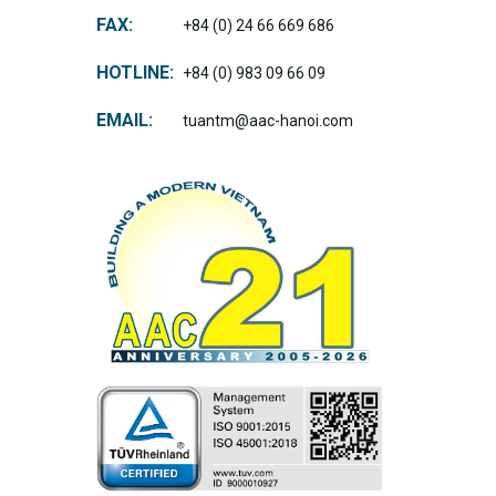
FAX:
+84 (0) 24 66 669 686
HOTLINE:
+84 (0) 983 09 66 09
EMAIL:
tuantm@aac-hanoi.com