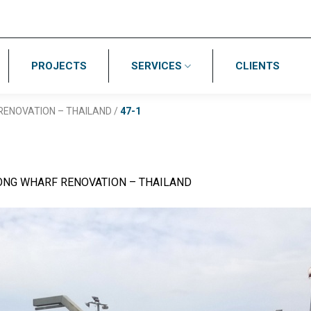
PROJECTS
SERVICES
CLIENTS
ENOVATION – THAILAND
/
47-1
NG WHARF RENOVATION – THAILAND