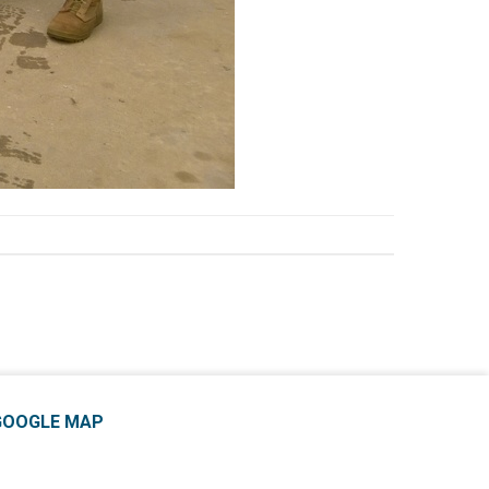
GOOGLE MAP