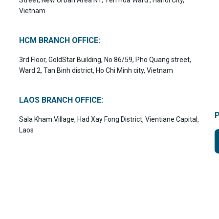
Vietnam
HCM BRANCH OFFICE:
3rd Floor, GoldStar Building, No 86/59, Pho Quang street,
Ward 2, Tan Binh district, Ho Chi Minh city, Vietnam
LAOS BRANCH OFFICE:
Sala Kham Village, Had Xay Fong District, Vientiane Capital,
Laos