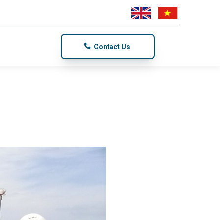
Contact Us